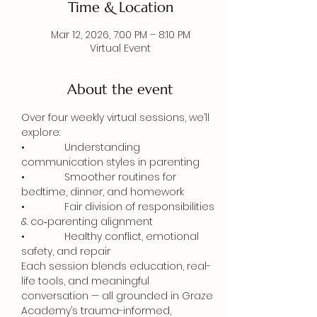
Time & Location
Mar 12, 2026, 7:00 PM – 8:10 PM
Virtual Event
About the event
Over four weekly virtual sessions, we’ll 
explore:
•              Understanding 
communication styles in parenting
•              Smoother routines for 
bedtime, dinner, and homework
•              Fair division of responsibilities 
& co‑parenting alignment
•              Healthy conflict, emotional 
safety, and repair
Each session blends education, real-
life tools, and meaningful 
conversation — all grounded in Graze 
Academy’s trauma-informed, 