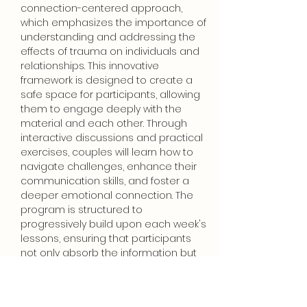
connection-centered approach, 
which emphasizes the importance of 
understanding and addressing the 
effects of trauma on individuals and 
relationships. This innovative 
framework is designed to create a 
safe space for participants, allowing 
them to engage deeply with the 
material and each other. Through 
interactive discussions and practical 
exercises, couples will learn how to 
navigate challenges, enhance their 
communication skills, and foster a 
deeper emotional connection. The 
program is structured to 
progressively build upon each week's 
lessons, ensuring that participants 
not only absorb the information but 
also apply it in their daily lives. The 
investment for…
Show More