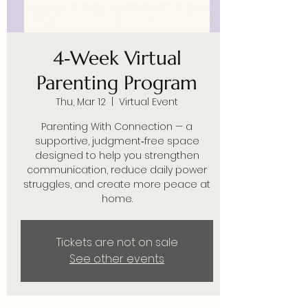
4‑Week Virtual
Parenting Program
Thu, Mar 12
  |  
Virtual Event
Parenting With Connection — a
supportive, judgment‑free space
designed to help you strengthen
communication, reduce daily power
struggles, and create more peace at
home.
Tickets are not on sale
See other events