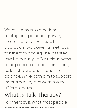
When it comes to emotional 
healing and personal growth, 
there’s no one-size-fits-all 
approach. Two powerful methods—
talk therapy and equine-assisted 
psychotherapy—offer unique ways 
to help people process emotions, 
build self-awareness, and find 
balance. While both aim to support 
mental health, they work in very 
different ways.
What Is Talk Therapy?
Talk therapy is what most people 