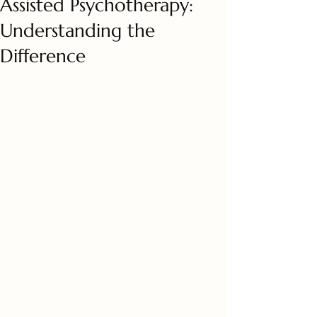
Assisted Psychotherapy:
Understanding the
Difference