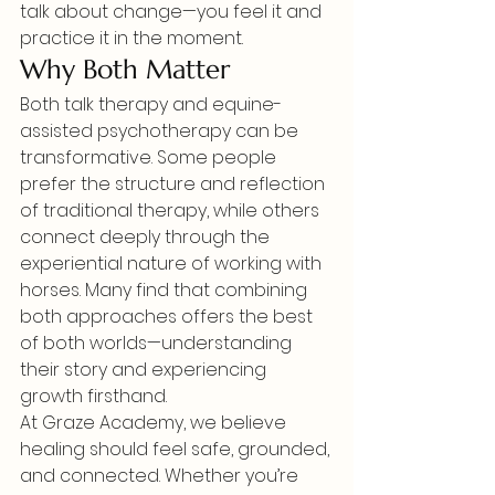
talk about change—you feel it and 
practice it in the moment.
Why Both Matter
Both talk therapy and equine-
assisted psychotherapy can be 
transformative. Some people 
prefer the structure and reflection 
of traditional therapy, while others 
connect deeply through the 
experiential nature of working with 
horses. Many find that combining 
both approaches offers the best 
of both worlds—understanding 
their story and experiencing 
growth firsthand.
At Graze Academy, we believe 
healing should feel safe, grounded, 
and connected. Whether you’re 