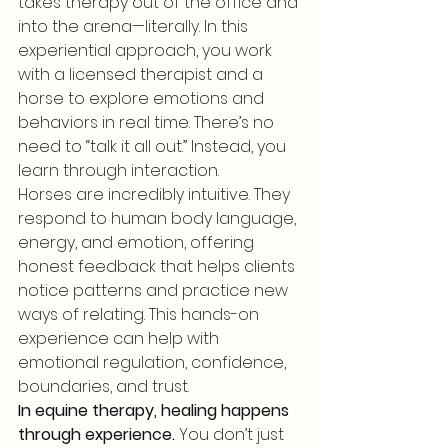
takes therapy out of the office and 
into the arena—literally. In this 
experiential approach, you work 
with a licensed therapist and a 
horse to explore emotions and 
behaviors in real time. There’s no 
need to “talk it all out.” Instead, you 
learn through interaction.
Horses are incredibly intuitive. They 
respond to human body language, 
energy, and emotion, offering 
honest feedback that helps clients 
notice patterns and practice new 
ways of relating. This hands-on 
experience can help with 
emotional regulation, confidence, 
boundaries, and trust.
In equine therapy, healing happens 
through experience.
 You don’t just 