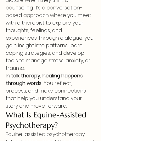
picture when they think of 
counseling. It’s a conversation-
based approach where you meet 
with a therapist to explore your 
thoughts, feelings, and 
experiences. Through dialogue, you 
gain insight into patterns, learn 
coping strategies, and develop 
tools to manage stress, anxiety, or 
trauma.
In talk therapy, healing happens 
through words.
 You reflect, 
process, and make connections 
that help you understand your 
story and move forward.
What Is Equine-Assisted 
Psychotherapy?
Equine-assisted psychotherapy 