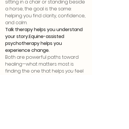
sitting in a chair or standing beside 
a horse, the goal is the same: 
helping you find clarity, confidence, 
and calm.
Talk therapy helps you understand 
your story.Equine-assisted 
psychotherapy helps you 
experience change.
Both are powerful paths toward 
healing—what matters most is 
finding the one that helps 
you
 feel 
supported and able to grow.
See All
Recent Posts