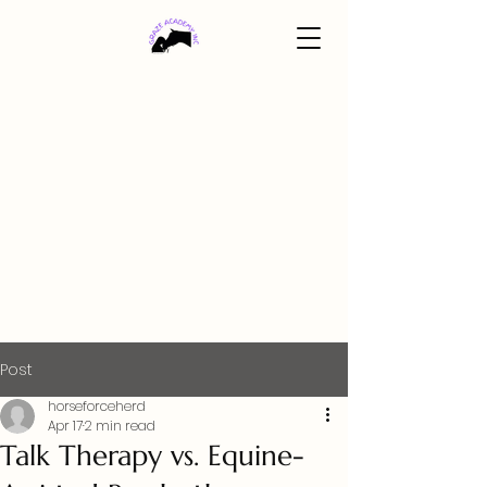
Post
horseforceherd
Apr 17
2 min read
Talk Therapy vs. Equine-