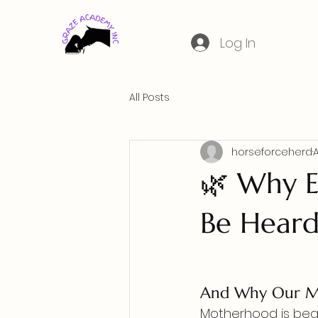
Log In
All Posts
horseforceherd
🌿 Why E
Be Hear
And Why Our Mo
Motherhood is beau