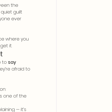
ween the 
uiet guilt 
yone ever 
ace where you 
et it.
t
 to 
say 
y’re afraid to 
on:
is one of the 
aining — it’s 