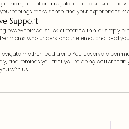
r grounding, emotional regulation, and self‑compass
 your feelings make sense and your experiences ma
ve Support
ing overwhelmed, stuck, stretched thin, or simply cr
her moms who understand the emotional load you c
navigate motherhood alone. You deserve a communit
ply, and reminds you that you’re doing better than y
you with us.