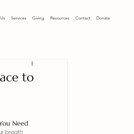
 Us
Services
Giving
Resources
Contact
Donate
ace to
 You Need
ur breath 