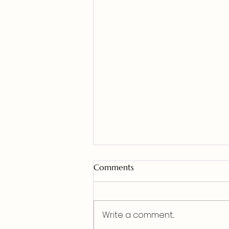
Comments
Write a comment...