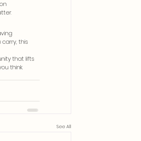
ion
tter.
aving 
arry, this 
y that lifts 
ou think.
See All