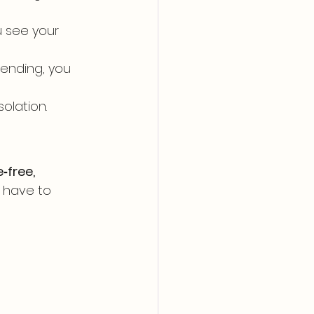
 see your 
tending, you 
olation. 
‑free, 
 have to 