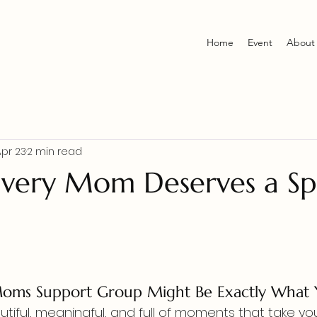
Home
Event
About
Apr 23
2 min read
very Mom Deserves a Sp
d
ms Support Group Might Be Exactly What
tiful, meaningful, and full of moments that take yo