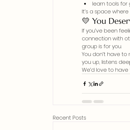
learn tools fo
It’s a space where
💛 You Deser
If you’ve been feel
connection with ot
group is for you.
You don’t have to 
you up, listens dee
We’d love to have 
Recent Posts