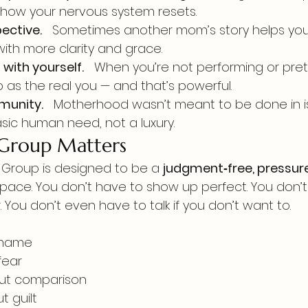
s how your nervous system resets.
ective.
   Sometimes another mom’s story helps you
with more clarity and grace.
with yourself.
   When you’re not performing or pre
 as the real you — and that’s powerful.
munity.
   Motherhood wasn’t meant to be done in is
asic human need, not a luxury.
 Group Matters
Group is designed to be a 
judgment‑free, pressure
space. You don’t have to show up perfect. You don’t
. You don’t even have to talk if you don’t want to.
shame
fear
ut comparison
t guilt