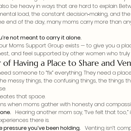
also be heavy in ways that are hard to explain. Bet
mental load, the constant decision‑making, and the q
 the end of the day, many moms carry more than an
u’re not meant to carry it alone.
 our Moms Support Group exists — to give you a pl
est, and feel supported by other women who truly g
 of Having a Place to Share and Ven
ed someone to “fix” everything. They need a place
the messy things, the confusing things, the things the
se.
eates that space.
ens when moms gather with honesty and compassi
lone.
   Hearing another mom say, “I’ve felt that too,” 
xperiences there is.
e pressure you’ve been holding.
   Venting isn’t compl