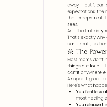
away — but it can 
expectations, the 
that creeps in at
sees.
And the truth is: 
yo
That’s exactly why
can exhale, be hon
🌼 The Power
Most moms don’t ne
things out loud
 — 
admit anywhere el
A support group cr
Here’s what happ
You feel less a
most healing e
You release th