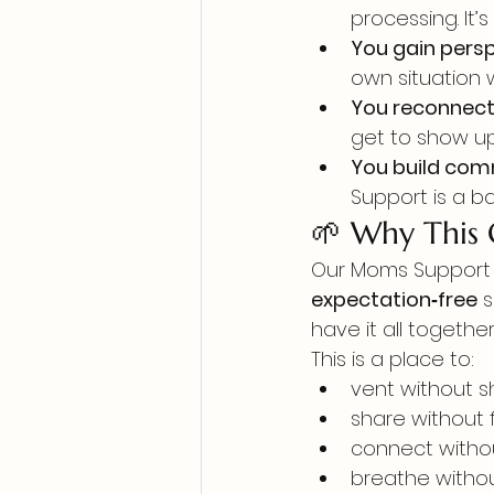
processing. It’
You gain persp
own situation 
You reconnect 
get to show up
You build com
Support is a b
🌱 Why This
Our Moms Support 
expectation‑free
 
have it all together
This is a place to:
vent without 
share without 
connect witho
breathe withou